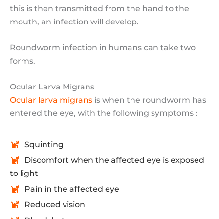
this is then transmitted from the hand to the
mouth, an infection will develop.
Roundworm infection in humans can take two
forms.
Ocular Larva Migrans
Ocular larva migrans
is when the roundworm has
entered the eye, with the following symptoms :
Squinting
Discomfort when the affected eye is exposed
to light
Pain in the affected eye
Reduced vision