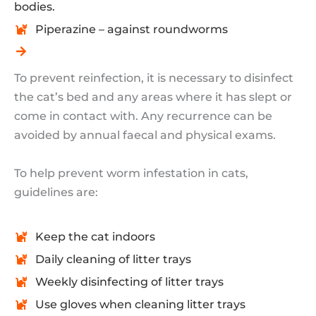
bodies.
Piperazine – against roundworms
To prevent reinfection, it is necessary to disinfect
the cat’s bed and any areas where it has slept or
come in contact with. Any recurrence can be
avoided by annual faecal and physical exams.
To help prevent worm infestation in cats,
guidelines are:
Keep the cat indoors
Daily cleaning of litter trays
Weekly disinfecting of litter trays
Use gloves when cleaning litter trays