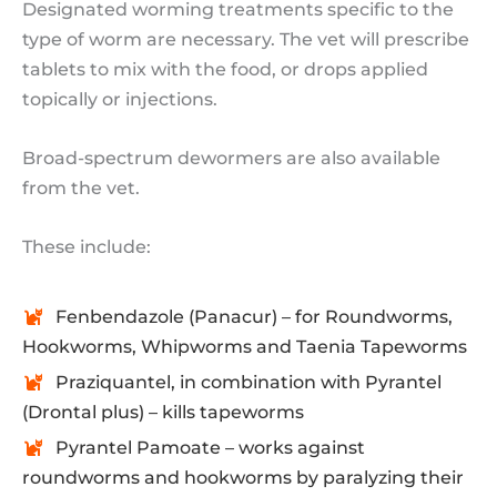
Designated worming treatments specific to the
type of worm are necessary. The vet will prescribe
tablets to mix with the food, or drops applied
topically or injections.
Broad-spectrum dewormers are also available
from the vet.
These include:
Fenbendazole (Panacur) – for Roundworms,
Hookworms, Whipworms and Taenia Tapeworms
Praziquantel, in combination with Pyrantel
(Drontal plus) – kills tapeworms
Pyrantel Pamoate – works against
roundworms and hookworms by paralyzing their