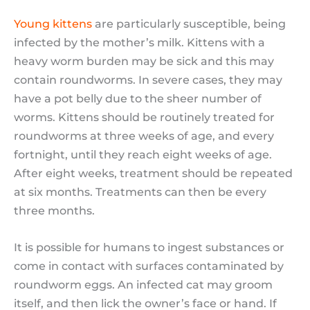
Young kittens
are particularly susceptible, being
infected by the mother’s milk. Kittens with a
heavy worm burden may be sick and this may
contain roundworms. In severe cases, they may
have a pot belly due to the sheer number of
worms. Kittens should be routinely treated for
roundworms at three weeks of age, and every
fortnight, until they reach eight weeks of age.
After eight weeks, treatment should be repeated
at six months. Treatments can then be every
three months.
It is possible for humans to ingest substances or
come in contact with surfaces contaminated by
roundworm eggs. An infected cat may groom
itself, and then lick the owner’s face or hand. If