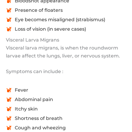
Bloodshot appearance
Presence of floaters
Eye becomes misaligned (strabismus)
Loss of vision (in severe cases)
Visceral Larva Migrans
Visceral larva migrans, is when the roundworm
larvae affect the lungs, liver, or nervous system.
Symptoms can include :
Fever
Abdominal pain
Itchy skin
Shortness of breath
Cough and wheezing