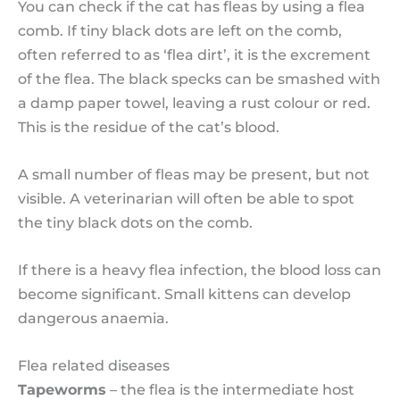
You can check if the cat has fleas by using a flea
comb. If tiny black dots are left on the comb,
often referred to as ‘flea dirt’, it is the excrement
of the flea. The black specks can be smashed with
a damp paper towel, leaving a rust colour or red.
This is the residue of the cat’s blood.
A small number of fleas may be present, but not
visible. A veterinarian will often be able to spot
the tiny black dots on the comb.
If there is a heavy flea infection, the blood loss can
become significant. Small kittens can develop
dangerous anaemia.
Flea related diseases
Tapeworms
– the flea is the intermediate host