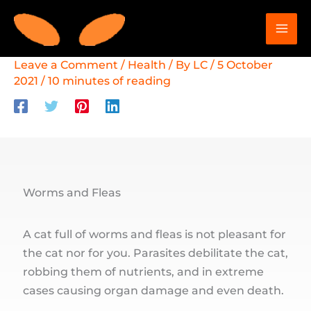
Skip
to
content
Leave a Comment
/
Health
/ By
LC
/
5 October
2021
/
10 minutes of reading
Worms and Fleas
A cat full of worms and fleas is not pleasant for
the cat nor for you. Parasites debilitate the cat,
robbing them of nutrients, and in extreme
cases causing organ damage and even death.