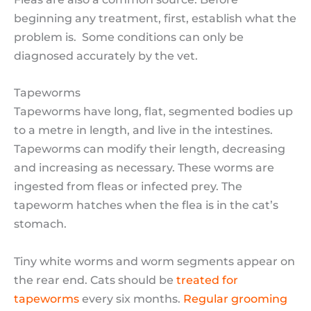
beginning any treatment, first, establish what the
problem is. Some conditions can only be
diagnosed accurately by the vet.
Tapeworms
Tapeworms have long, flat, segmented bodies up
to a metre in length, and live in the intestines.
Tapeworms can modify their length, decreasing
and increasing as necessary. These worms are
ingested from fleas or infected prey. The
tapeworm hatches when the flea is in the cat’s
stomach.
Tiny white worms and worm segments appear on
the rear end. Cats should be
treated for
tapeworms
every six months.
Regular grooming