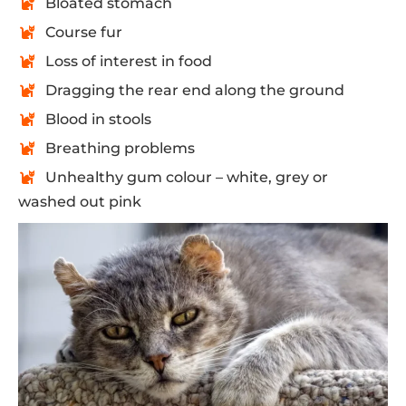
Bloated stomach
Course fur
Loss of interest in food
Dragging the rear end along the ground
Blood in stools
Breathing problems
Unhealthy gum colour – white, grey or
washed out pink