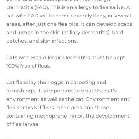
Dermatitis (FAD). This is an allergy to flea saliva. A
cat with FAD will become severely itchy, in several
areas, after just one flea bite. It can develop scabs
and lumps in the skin (miliary dermatitis), bald
patches, and skin infections.
Cats with Flea Allergic Dermatitis must be kept
100% free of fleas.
Cat fleas lay their eggs in carpeting and
furnishings. It is important to treat the cat’s
environment as well as the cat. Environment anti
flea sprays kill fleas in the area and those
containing methoprene inhibit the development
of flea larvae.