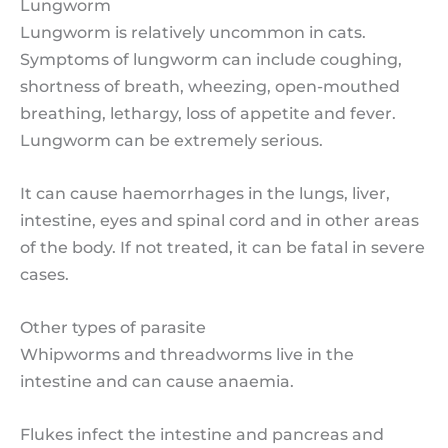
Lungworm
Lungworm is relatively uncommon in cats.
Symptoms of lungworm can include coughing,
shortness of breath, wheezing, open-mouthed
breathing, lethargy, loss of appetite and fever.
Lungworm can be extremely serious.
It can cause haemorrhages in the lungs, liver,
intestine, eyes and spinal cord and in other areas
of the body. If not treated, it can be fatal in severe
cases.
Other types of parasite
Whipworms and threadworms live in the
intestine and can cause anaemia.
Flukes infect the intestine and pancreas and