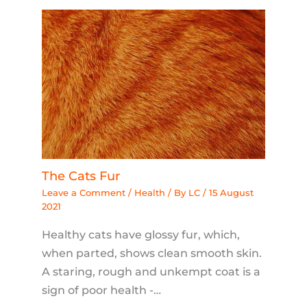
The Cats Fur
Leave a Comment
/
Health
/ By
LC
/
15 August
2021
Healthy cats have glossy fur, which,
when parted, shows clean smooth skin.
A staring, rough and unkempt coat is a
sign of poor health -…