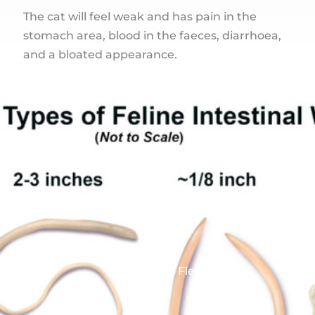
The cat will feel weak and has pain in the
stomach area, blood in the faeces, diarrhoea,
and a bloated appearance.
Worms and Fleas