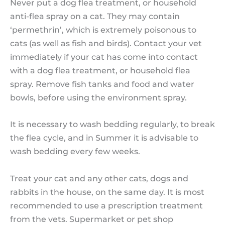
Never put a dog flea treatment, or household
anti-flea spray on a cat. They may contain
‘permethrin’, which is extremely poisonous to
cats (as well as fish and birds). Contact your vet
immediately if your cat has come into contact
with a dog flea treatment, or household flea
spray. Remove fish tanks and food and water
bowls, before using the environment spray.
It is necessary to wash bedding regularly, to break
the flea cycle, and in Summer it is advisable to
wash bedding every few weeks.
Treat your cat and any other cats, dogs and
rabbits in the house, on the same day. It is most
recommended to use a prescription treatment
from the vets. Supermarket or pet shop