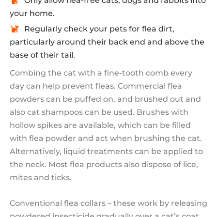
Only allow flea-free cats, dogs and rabbits into
your home.
Regularly check your pets for flea dirt,
particularly around their back end and above the
base of their tail.
Combing the cat with a fine-tooth comb every
day can help prevent fleas. Commercial flea
powders can be puffed on, and brushed out and
also cat shampoos can be used. Brushes with
hollow spikes are available, which can be filled
with flea powder and act when brushing the cat.
Alternatively, liquid treatments can be applied to
the neck. Most flea products also dispose of lice,
mites and ticks.
Conventional flea collars – these work by releasing
powdered insecticide gradually over a cat’s coat.