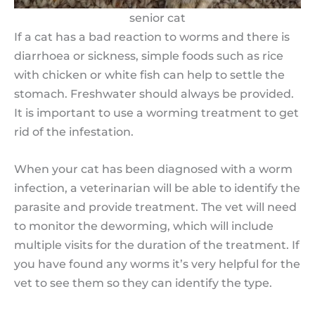
senior cat
If a cat has a bad reaction to worms and there is
diarrhoea or sickness, simple foods such as rice
with chicken or white fish can help to settle the
stomach. Freshwater should always be provided.
It is important to use a worming treatment to get
rid of the infestation.
When your cat has been diagnosed with a worm
infection, a veterinarian will be able to identify the
parasite and provide treatment. The vet will need
to monitor the deworming, which will include
multiple visits for the duration of the treatment. If
you have found any worms it’s very helpful for the
vet to see them so they can identify the type.