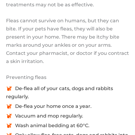
treatments may not be as effective.
Fleas cannot survive on humans, but they can
bite. If your pets have fleas, they will also be
present in your home. There may be itchy bite
marks around your ankles or on your arms.
Contact your pharmacist, or doctor if you contract
a skin irritation.
Preventing fleas
De-flea all of your cats, dogs and rabbits
regularly.
De-flea your home once a year.
Vacuum and mop regularly.
Wash animal bedding at 60°C.