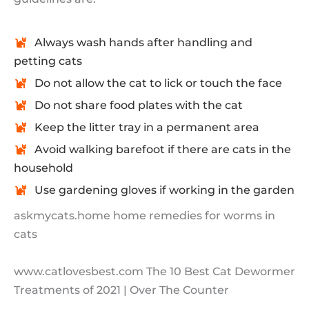
Always wash hands after handling and
petting cats
Do not allow the cat to lick or touch the face
Do not share food plates with the cat
Keep the litter tray in a permanent area
Avoid walking barefoot if there are cats in the
household
Use gardening gloves if working in the garden
askmycats.home home remedies for worms in
cats
www.catlovesbest.com The 10 Best Cat Dewormer
Treatments of 2021 | Over The Counter