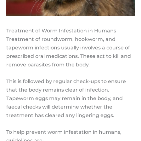
Treatment of Worm Infestation in Humans
Treatment of roundworm, hookworm, and
tapeworm infections usually involves a course of
prescribed oral medications. These act to kill and
remove parasites from the body.
This is followed by regular check-ups to ensure
that the body remains clear of infection.
Tapeworm eggs may remain in the body, and
faecal checks will determine whether the
treatment has cleared any lingering eggs.
To help prevent worm infestation in humans,
guidelines are: