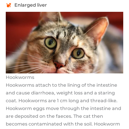
Enlarged liver
Hookworms
Hookworms attach to the lining of the intestine
and cause diarrhoea, weight loss and a staring
coat. Hookworms are 1 cm long and thread-like.
Hookworm eggs move through the intestine and
are deposited on the faeces. The cat then
becomes contaminated with the soil. Hookworm