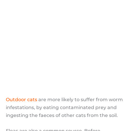
Visceral Larva Migrans
Hookworms
Lungworm
Other types of parasite
Treatment of Worm Infestation in
Humans
Cat Fleas
Flea related diseases
Preventing fleas
Outdoor cats
are more likely to suffer from worm
infestations, by eating contaminated prey and
ingesting the faeces of other cats from the soil.
Fleas are also a common source. Before