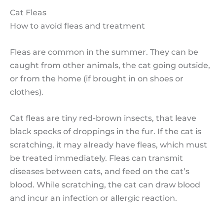
Cat Fleas
How to avoid fleas and treatment
Fleas are common in the summer. They can be
caught from other animals, the cat going outside,
or from the home (if brought in on shoes or
clothes).
Cat fleas are tiny red-brown insects, that leave
black specks of droppings in the fur. If the cat is
scratching, it may already have fleas, which must
be treated immediately. Fleas can transmit
diseases between cats, and feed on the cat’s
blood. While scratching, the cat can draw blood
and incur an infection or allergic reaction.