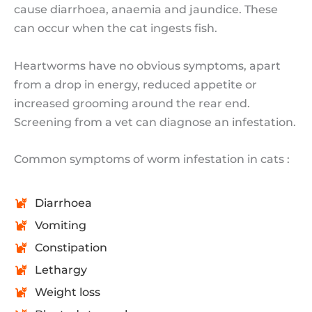
cause diarrhoea, anaemia and jaundice. These
can occur when the cat ingests fish.
Heartworms have no obvious symptoms, apart
from a drop in energy, reduced appetite or
increased grooming around the rear end.
Screening from a vet can diagnose an infestation.
Common symptoms of worm infestation in cats :
Diarrhoea
Vomiting
Constipation
Lethargy
Weight loss