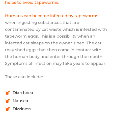
helps to avoid tapeworms
.
Humans can become infected by tapeworms
when ingesting substances that are
contaminated by cat waste which is infested with
tapeworm eggs. This is a possibility when an
infected cat sleeps on the owner’s bed. The cat
may shed eggs that then come in contact with
the human body and enter through the mouth.
Symptoms of infection may take years to appear.
These can include:
Diarrhoea
Nausea
Dizziness