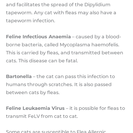
and facilitates the spread of the Dipylidium
tapeworm. Any cat with fleas may also have a
tapeworm infection.
Feline Infectious Anaemia
– caused by a blood-
borne bacteria, called Mycoplasma haemofelis.
This is carried by fleas, and transmitted between
cats. This disease can be fatal.
Bartonella
– the cat can pass this infection to
humans through scratches. It is also passed
between cats by fleas.
Feline Leukaemia Virus
– it is possible for fleas to
transmit FeLV from cat to cat.
Some cats are susceptible to Flea Allergic