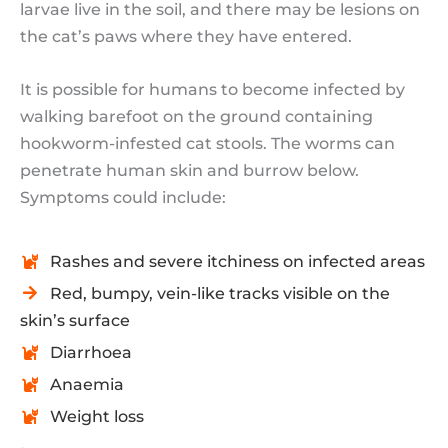
larvae live in the soil, and there may be lesions on
the cat’s paws where they have entered.
It is possible for humans to become infected by
walking barefoot on the ground containing
hookworm-infested cat stools. The worms can
penetrate human skin and burrow below.
Symptoms could include:
Rashes and severe itchiness on infected areas
Red, bumpy, vein-like tracks visible on the
skin’s surface
Diarrhoea
Anaemia
Weight loss