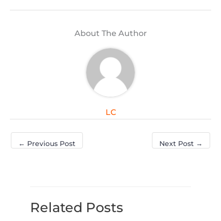
About The Author
LC
←
Previous Post
Next Post
→
Related Posts