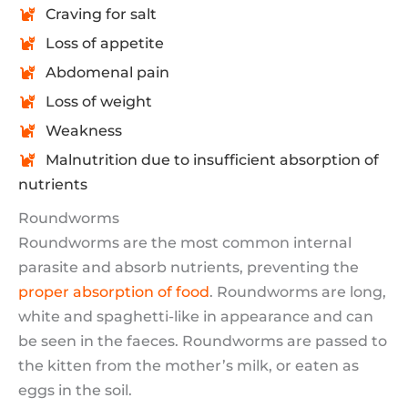
Craving for salt
Loss of appetite
Abdomenal pain
Loss of weight
Weakness
Malnutrition due to insufficient absorption of
nutrients
Roundworms
Roundworms are the most common internal
parasite and absorb nutrients, preventing the
proper absorption of food
. Roundworms are long,
white and spaghetti-like in appearance and can
be seen in the faeces. Roundworms are passed to
the kitten from the mother’s milk, or eaten as
eggs in the soil.