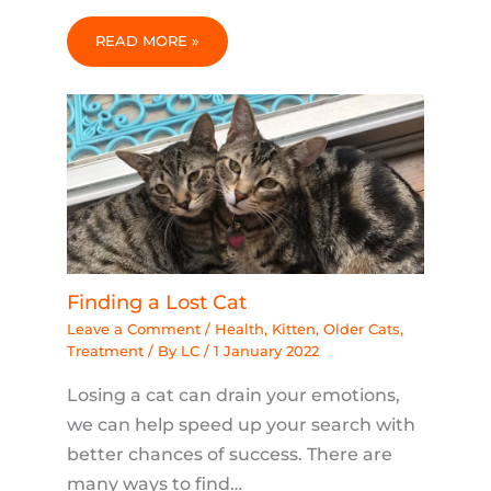
READ MORE »
Finding a Lost Cat
Leave a Comment
/
Health
,
Kitten
,
Older Cats
,
Treatment
/ By
LC
/
1 January 2022
Losing a cat can drain your emotions,
we can help speed up your search with
better chances of success. There are
many ways to find…