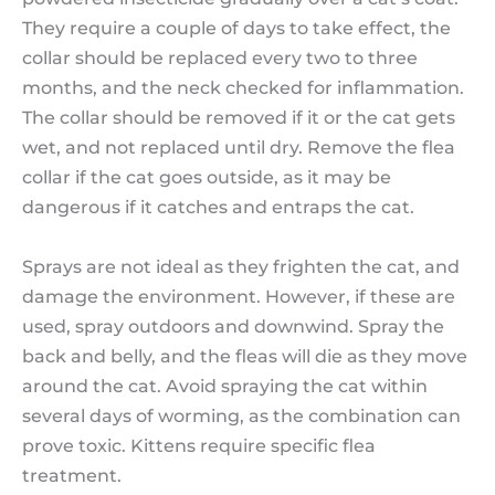
They require a couple of days to take effect, the
collar should be replaced every two to three
months, and the neck checked for inflammation.
The collar should be removed if it or the cat gets
wet, and not replaced until dry. Remove the flea
collar if the cat goes outside, as it may be
dangerous if it catches and entraps the cat.
Sprays are not ideal as they frighten the cat, and
damage the environment. However, if these are
used, spray outdoors and downwind. Spray the
back and belly, and the fleas will die as they move
around the cat. Avoid spraying the cat within
several days of worming, as the combination can
prove toxic. Kittens require specific flea
treatment.