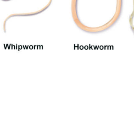
Table of Contents
[Hide]
Worms and Fleas
Tapeworms
Roundworms
Ocular Larva Migrans