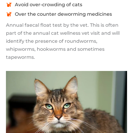
Avoid over-crowding of cats
Over the counter deworming medicines
Annual faecal float test by the vet. This is often
part of the annual cat wellness vet visit and will
identify the presence of roundworms,
whipworms, hookworms and sometimes
tapeworms.