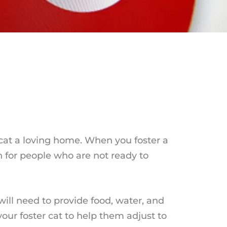
 cat a loving home. When you foster a
n for people who are not ready to
will need to provide food, water, and
your foster cat to help them adjust to