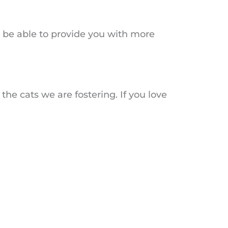
ll be able to provide you with more
 the cats we are fostering. If you love