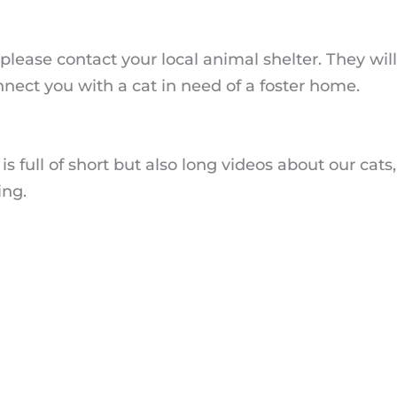
t, please contact your local animal shelter. They wi
nect you with a cat in need of a foster home.
is full of short but also long videos about our cats,
ing.