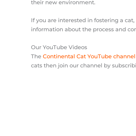
their new environment.
If you are interested in fostering a ca
information about the process and con
Our YouTube Videos
The
Continental Cat YouTube channel
cats then join our channel by subscrib