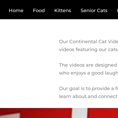
Home
Food
Kittens
Senior Cats
Our Continental Cat Vide
videos featuring our cats
The videos are designed 
who enjoys a good laugh
Our goal is to provide a 
learn about and connect 