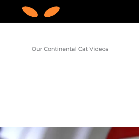
Skip
to
content
Our Continental Cat Videos