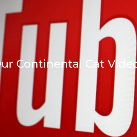
ur Continental Cat Vide