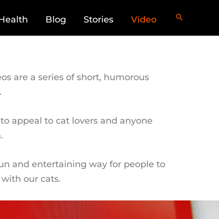
Health
Blog
Stories
Video
os are a series of short, humorous
.
to appeal to cat lovers and anyone
.
fun and entertaining way for people to
with our cats.