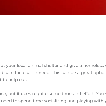
out your local animal shelter and give a homeless
 care for a cat in need. This can be a great optio
 to help out.
nce, but it does require some time and effort. You 
lso need to spend time socializing and playing with 