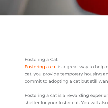
Fostering a Cat
Fostering a cat
is a great way to help 
cat, you provide temporary housing and
commit to adopting a cat but still want
Fostering a cat is a rewarding experie
shelter for your foster cat. You will a