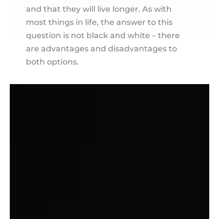
and that they will live longer. As with
most things in life, the answer to this
question is not black and white – there
are advantages and disadvantages to
both options.