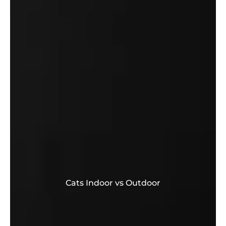
Cats Indoor vs Outdoor