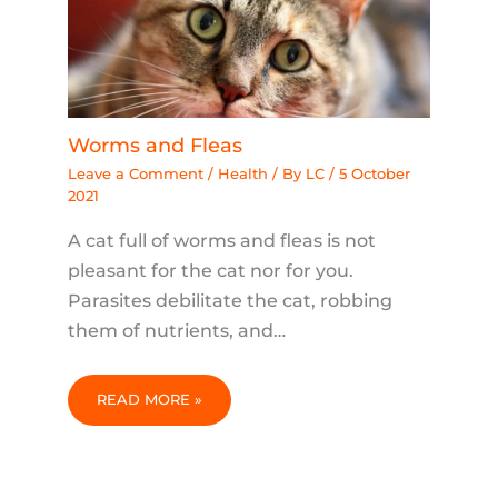
Worms and Fleas
Leave a Comment
/
Health
/ By
LC
/
5 October
2021
A cat full of worms and fleas is not
pleasant for the cat nor for you.
Parasites debilitate the cat, robbing
them of nutrients, and…
READ MORE »