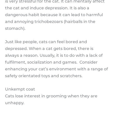
is very stressful for the cat. It can mentally affect
the cat and induce depression. It is also a
dangerous habit because it can lead to harmful
and annoying trichobezoars (hairballs in the
stomach).
Just like people, cats can feel bored and
depressed. When a cat gets bored, there is
always a reason. Usually, it is to do with a lack of
fulfilment, socialization and games. Consider
enhancing your cat’s environment with a range of
safety orientated toys and scratchers.
Unkempt coat
Cats lose interest in grooming when they are
unhappy.