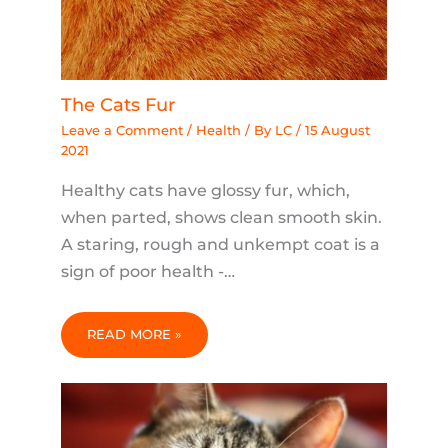
The Cats Fur
Leave a Comment
/
Health
/ By
LC
/
15 August
2021
Healthy cats have glossy fur, which,
when parted, shows clean smooth skin.
A staring, rough and unkempt coat is a
sign of poor health -…
READ MORE »