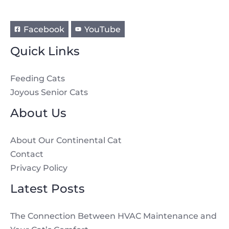
Facebook
YouTube
Quick Links
Feeding Cats
Joyous Senior Cats
About Us
About Our Continental Cat
Contact
Privacy Policy
Latest Posts
The Connection Between HVAC Maintenance and