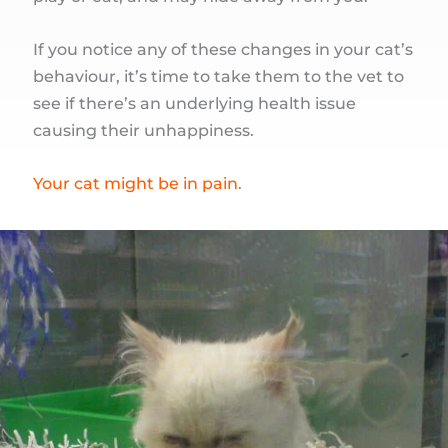
If you notice any of these changes in your cat’s
behaviour, it’s time to take them to the vet to
see if there’s an underlying health issue
causing their unhappiness.
Your cat might be in pain
.