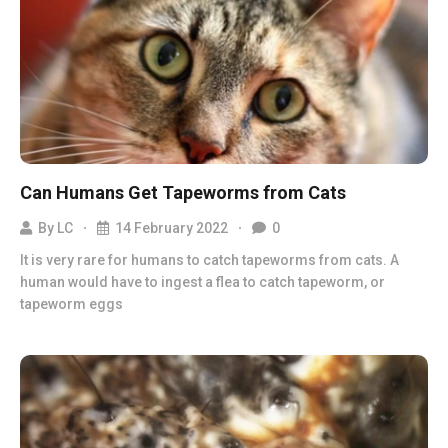
Can Humans Get Tapeworms from Cats
By
LC
14 February 2022
0
It is very rare for humans to catch tapeworms from cats. A
human would have to ingest a flea to catch tapeworm, or
tapeworm eggs