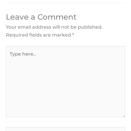
Leave a Comment
Your email address will not be published.
Required fields are marked
*
Type
here..
Name*