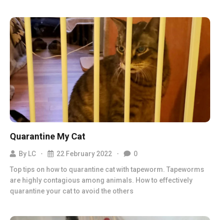
Quarantine My Cat
By
LC
22 February 2022
0
Top tips on how to quarantine cat with tapeworm. Tapeworms
are highly contagious among animals. How to effectively
quarantine your cat to avoid the others