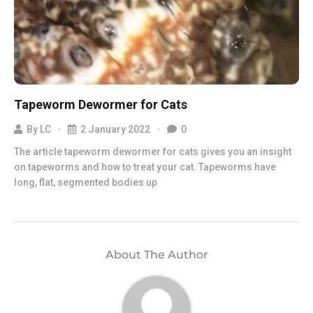
Tapeworm Dewormer for Cats
By
LC
2 January 2022
0
The article tapeworm dewormer for cats gives you an insight
on tapeworms and how to treat your cat. Tapeworms have
long, flat, segmented bodies up
About The Author