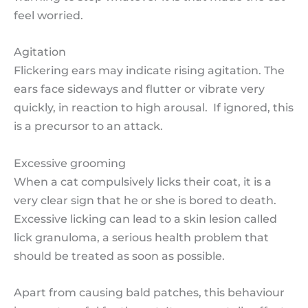
feel worried.
Agitation
Flickering ears may indicate rising agitation. The
ears face sideways and flutter or vibrate very
quickly, in reaction to high arousal. If ignored, this
is a precursor to an attack.
Excessive grooming
When a cat compulsively licks their coat, it is a
very clear sign that he or she is bored to death.
Excessive licking can lead to a skin lesion called
lick granuloma, a serious health problem that
should be treated as soon as possible.
Apart from causing bald patches, this behaviour