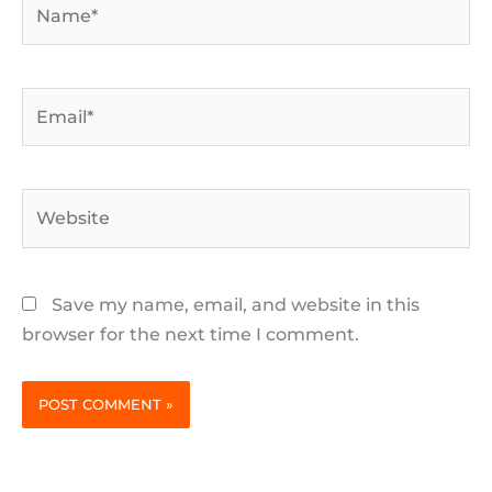
Email*
Website
Save my name, email, and website in this
browser for the next time I comment.