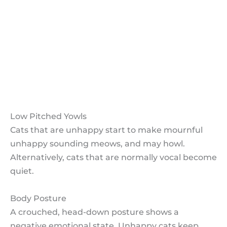
Low Pitched Yowls
Body Posture
Conclusion How do I know my Cat is
Unhappy?
Share How do I know my Cat is
Unhappy?
Low Pitched Yowls
Cats that are unhappy start to make mournful
unhappy sounding meows, and may howl.
Alternatively, cats that are normally vocal become
quiet.
Body Posture
A crouched, head-down posture shows a
negative emotional state. Unhappy cats keep