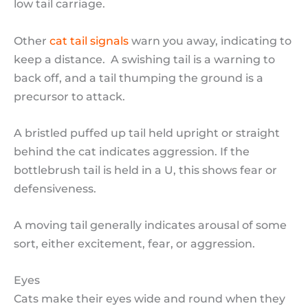
low tail carriage.
Other
cat tail signals
warn you away, indicating to
keep a distance. A swishing tail is a warning to
back off, and a tail thumping the ground is a
precursor to attack.
A bristled puffed up tail held upright or straight
behind the cat indicates aggression. If the
bottlebrush tail is held in a U, this shows fear or
defensiveness.
A moving tail generally indicates arousal of some
sort, either excitement, fear, or aggression.
Eyes
Cats make their eyes wide and round when they