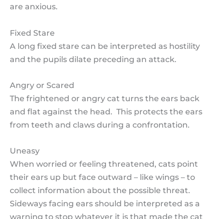
are anxious.
Fixed Stare
A long fixed stare can be interpreted as hostility
and the pupils dilate preceding an attack.
Angry or Scared
The frightened or angry cat turns the ears back
and flat against the head. This protects the ears
from teeth and claws during a confrontation.
Uneasy
When worried or feeling threatened, cats point
their ears up but face outward – like wings – to
collect information about the possible threat.
Sideways facing ears should be interpreted as a
warning to stop whatever it is that made the cat