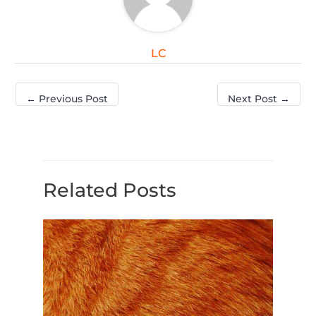
LC
←
Previous Post
Next Post
→
Related Posts