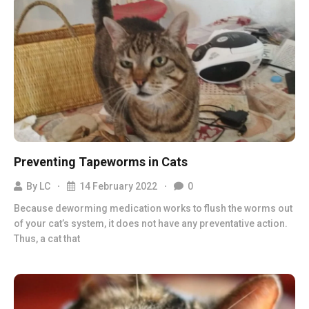
Preventing Tapeworms in Cats
By
LC
14 February 2022
0
Because deworming medication works to flush the worms out
of your cat’s system, it does not have any preventative action.
Thus, a cat that