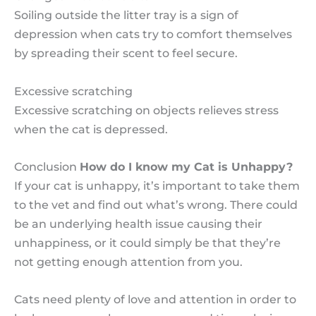
Soiling outside the litter tray is a sign of
depression when cats try to comfort themselves
by spreading their scent to feel secure.
Excessive scratching
Excessive scratching on objects relieves stress
when the cat is depressed.
Conclusion
How do I know my Cat is Unhappy?
If your cat is unhappy, it’s important to take them
to the vet and find out what’s wrong. There could
be an underlying health issue causing their
unhappiness, or it could simply be that they’re
not getting enough attention from you.
Cats need plenty of love and attention in order to