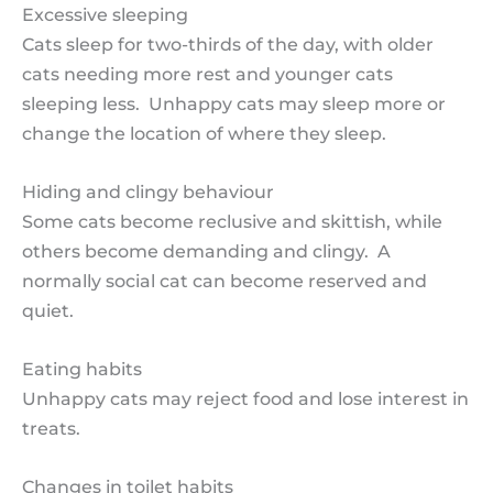
Excessive sleeping
Cats sleep for two-thirds of the day, with older
cats needing more rest and younger cats
sleeping less. Unhappy cats may sleep more or
change the location of where they sleep.
Hiding and clingy behaviour
Some cats become reclusive and skittish, while
others become demanding and clingy. A
normally social cat can become reserved and
quiet.
Eating habits
Unhappy cats may reject food and lose interest in
treats.
Changes in toilet habits