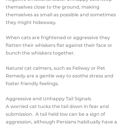
themselves close to the ground, making
themselves as small as possible and sometimes
they might hideaway.
When cats are frightened or aggressive they
flatten their whiskers flat against their face or
bunch the whiskers together.
Natural cat calmers, such as Feliway or Pet
Remedy are a gentle way to soothe stress and
foster friendly feelings.
Aggressive and Unhappy Tail Signals
A worried cat tucks the tail down in fear and
submission. A tail held low can be a sign of
aggression, although Persians habitually have a