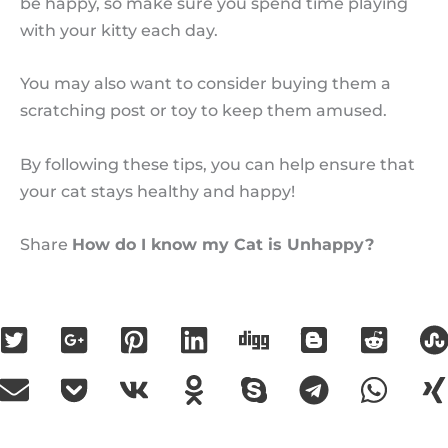
be happy, so make sure you spend time playing
with your kitty each day.
You may also want to consider buying them a
scratching post or toy to keep them amused.
By following these tips, you can help ensure that
your cat stays healthy and happy!
Share
How do I know my Cat is Unhappy?