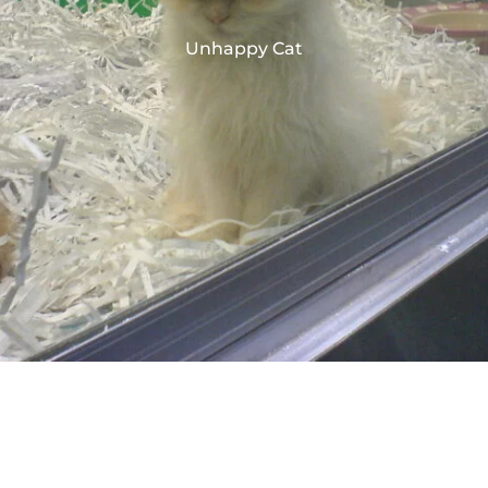
Unhappy Cat
Table of Contents
[Hide]
Unhappy Cat