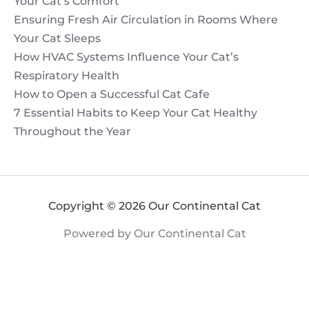
Your Cat’s Comfort
Ensuring Fresh Air Circulation in Rooms Where
Your Cat Sleeps
How HVAC Systems Influence Your Cat’s
Respiratory Health
How to Open a Successful Cat Cafe
7 Essential Habits to Keep Your Cat Healthy
Throughout the Year
Copyright © 2026 Our Continental Cat
Powered by Our Continental Cat