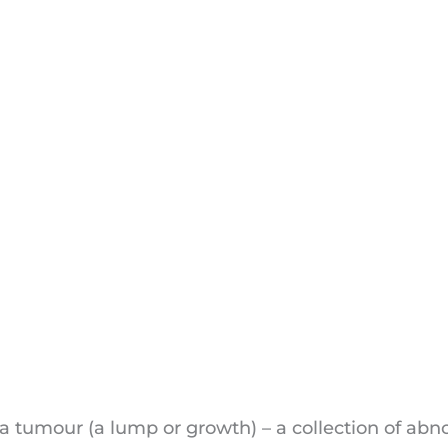
er
a tumour (a lump or growth) – a collection of abn