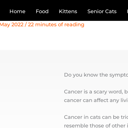
Home
Food
Kittens
Senior Cats
 May 2022
/
22 minutes of reading
Do you know the symptom
Cancer is a scary word, 
cancer can affect any liv
Cancer in cats can be tr
resemble those of other i