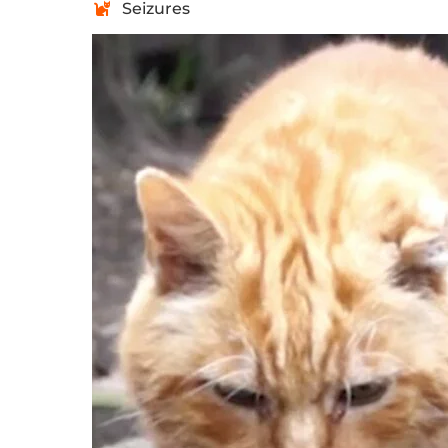
Seizures