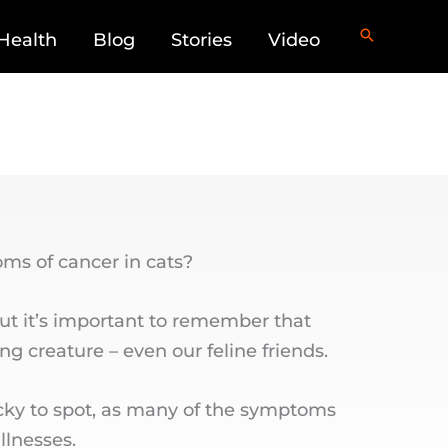
Health
Blog
Stories
Video
s of cancer in cats?
but it’s important to remember that
ing creature – even our feline friends.
icky to spot, as many of the symptoms
llnesses.