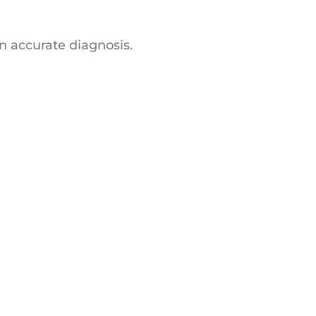
n accurate diagnosis.