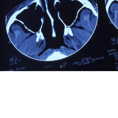
Table of Contents
Cancer in Cats Symptoms
Symptoms of cancer in cats
Diagnosing Cancer in Cats