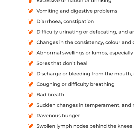
Excessive urination or drinking
Vomiting and digestive problems
Diarrhoea, constipation
Difficulty urinating or defecating, and a
Changes in the consistency, colour and 
Abnormal swellings or lumps, especiall
Sores that don’t heal
Discharge or bleeding from the mouth, 
Coughing or difficulty breathing
Bad breath
Sudden changes in temperament, and r
Ravenous hunger
Swollen lymph nodes behind the knees 