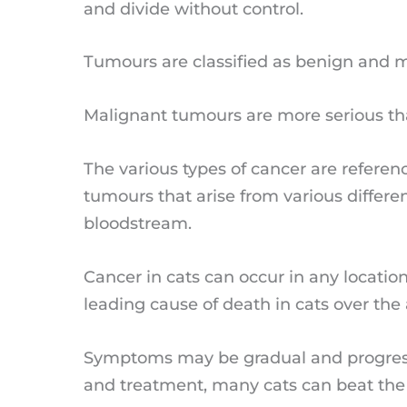
and divide without control.
Tumours are classified as benign and m
Malignant tumours are more serious th
The various types of cancer are refere
tumours that arise from various differ
bloodstream.
Cancer in cats can occur in any locati
leading cause of death in cats over the a
Symptoms may be gradual and progress
and treatment, many cats can beat the 