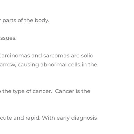
 parts of the body.
issues.
 Carcinomas and sarcomas are solid
arrow, causing abnormal cells in the
 the type of cancer. Cancer is the
te and rapid. With early diagnosis