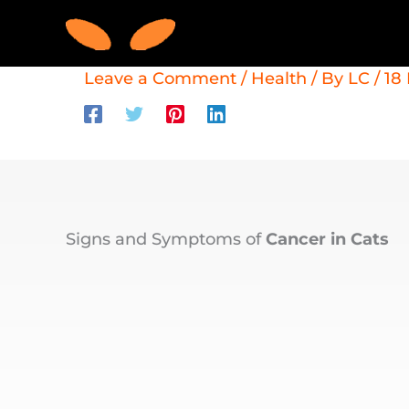
Skip
to
content
Leave a Comment
/
Health
/ By
LC
/
18
Signs and Symptoms of
Cancer in Cats