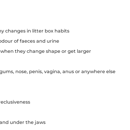
ny changes in litter box habits
odour of faeces and urine
y when they change shape or get larger
gums, nose, penis, vagina, anus or anywhere else
eclusiveness
and under the jaws