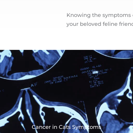
Knowing the symptoms of
your beloved feline frien
Cancer in Cats Symptoms