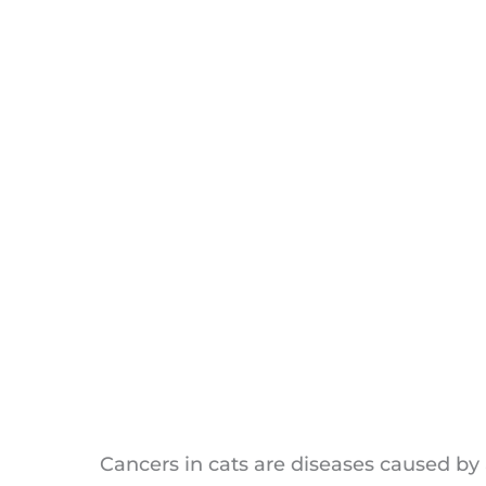
Reducing the Risk of Feline Canc
Lymphoma and lymphosarcoma
Soft Tissue Sarcoma
Feline Mammary Carcinoma
Squamous Cell Carcinoma
Mast Cell Tumours
Bone Cancer (Osteosarcoma)
Basal Cell Tumors
Share Cancer in Cats Symptoms
Fibrocarcinoma
FAQs Cancer in Cats Symptoms
Cancers in cats are diseases caused by 