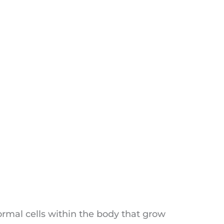
ormal cells within the body that grow