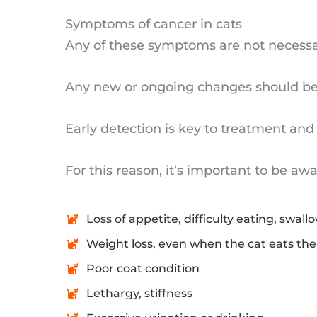
Symptoms of cancer in cats
Any of these symptoms are not necessar
Any new or ongoing changes should be 
Early detection is key to treatment and 
For this reason, it’s important to be a
Loss of appetite, difficulty eating, swall
Weight loss, even when the cat eats th
Poor coat condition
Lethargy, stiffness