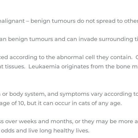
alignant – benign tumours do not spread to other
an benign tumours and can invade surrounding t
nced according to the abnormal cell they contain.
ent tissues. Leukaemia originates from the bone m
on or body system, and symptoms vary according to
ge of 10, but it can occur in cats of any age.
 over weeks and months, or they may be more acu
odds and live long healthy lives.