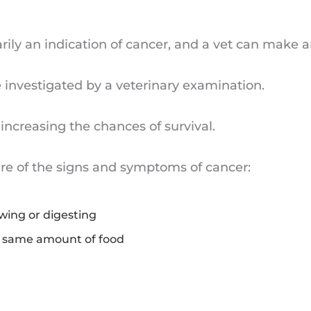
ily an indication of cancer, and a vet can make a
investigated by a veterinary examination.
increasing the chances of survival.
ware of the signs and symptoms of cancer:
owing or digesting
e same amount of food