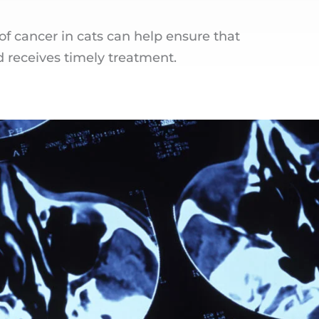
 cancer in cats can help ensure that
d receives timely treatment.