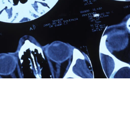
[Hide]