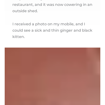
restaurant, and it was now cowering in an
outside shed.
I received a photo on my mobile, and I
could see a sick and thin ginger and black
kitten.