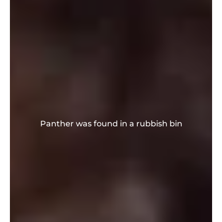
Panther was found in a rubbish bin