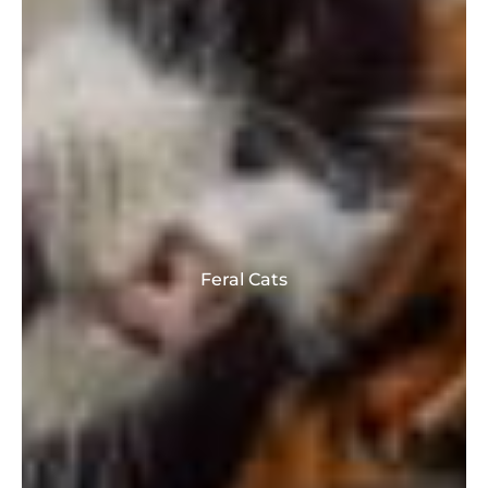
Feral Cats