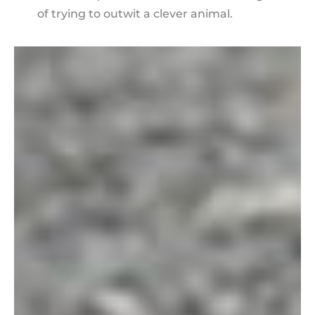
of trying to outwit a clever animal.